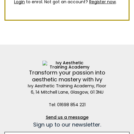
Login
to enrol. Not got an account?
Register now
.
Transform your passion into
aesthetic mastery with Ivy
Ivy Aesthetic Training Academy, Floor
6, 14 Mitchell Lane, Glasgow, G1 3NU
Tel: 01698 854 221
Send us a message
Sign up to our newsletter.