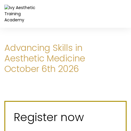
Advancing Skills in
Aesthetic Medicine
October 6th 2026
Register now