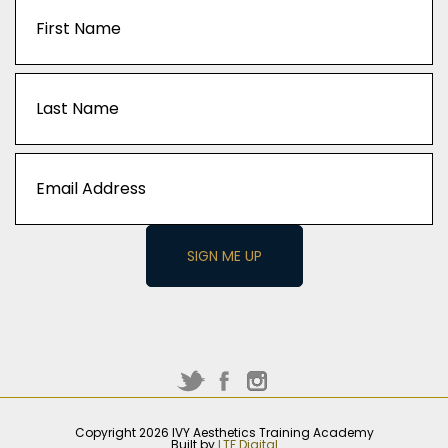
Captcha
Name
(Required)
First
Last
Email
(Required)
Copyright 2026 IVY Aesthetics Training Academy
Built by
LTF Digital