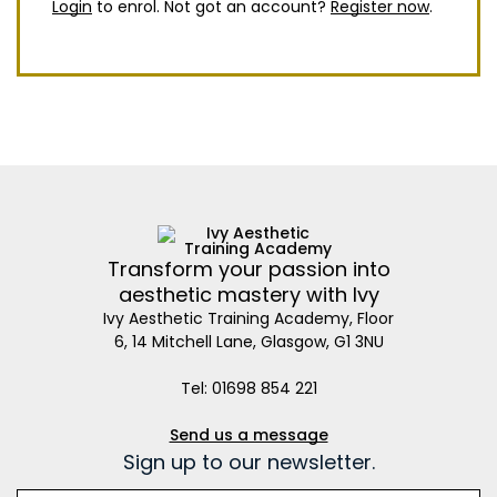
Login
to enrol. Not got an account?
Register now
.
Transform your passion into
aesthetic mastery with Ivy
Ivy Aesthetic Training Academy, Floor
6, 14 Mitchell Lane, Glasgow, G1 3NU
Tel: 01698 854 221
Send us a message
Sign up to our newsletter.