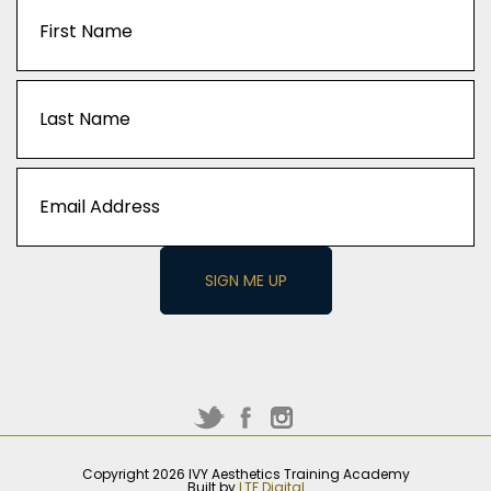
Captcha
Name
(Required)
First
Last
Email
(Required)
Copyright 2026 IVY Aesthetics Training Academy
Built by
LTF Digital