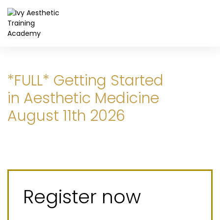
*FULL* Getting Started
in Aesthetic Medicine
August 11th 2026
Register now